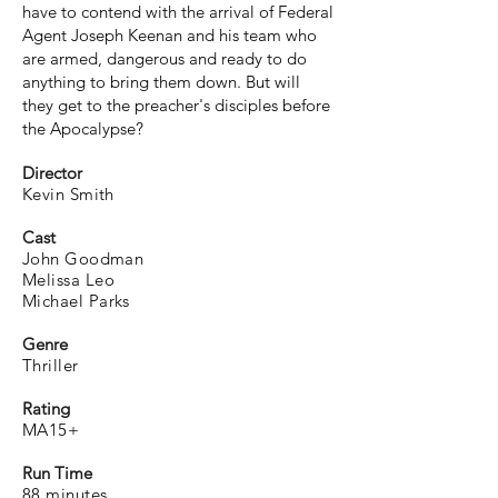
have to contend with the arrival of Federal
Agent Joseph Keenan and his team who
are armed, dangerous and ready to do
anything to bring them down. But will
they get to the preacher's disciples before
the Apocalypse?
Director
Kevin Smith
Cast
John Goodman
Melissa Leo
Michael Parks
Genre
Thriller
Rating
MA15+
Run Time
88 minutes