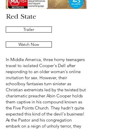
Red State
Trailer
Watch Now
In Middle America, three horny teenagers
travel to isolated Cooper's Dell after
responding to an older woman's online
invitation for sex. However, their
schoolboy fantasies turn sinister as
Christian extremists led by the twisted but
charismatic preacher Abin Cooper holds
them captive in his compound known as
the Five Points Church. They hadn't quite
expected this kind of the devil's business!
As the Pastor and his congregation
embark on a reign of unholy terror, they