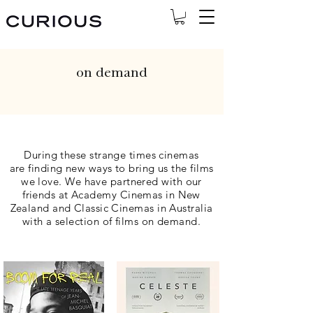
on demand
During these strange times cinemas
are
finding new ways to bring us the films
we l
ove. We have partnered with our
friends at Academy Cinemas in New
Zealand and Classic Cinemas in Australia
with a selection of films on demand.