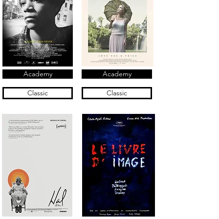
Academy
Academy
Classic
Classic