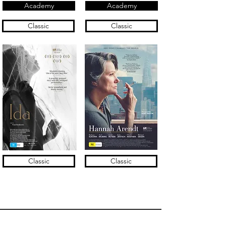
Academy
Academy
Classic
Classic
Classic
Classic
Terms of Use & Privacy Policy