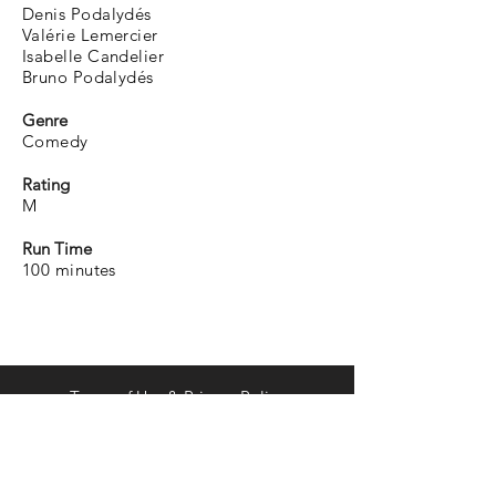
Denis Podalydés
Valérie Lemercier
Isabelle Candelier
Bruno Podalydés
Genre
Comedy
Rating
M
Run Time
100 minutes
Terms of Use & Privacy Policy
distribution@curiousdistribution.com