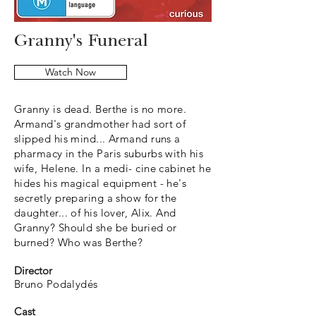
Granny's Funeral
Watch Now
Granny is dead. Berthe is no more.
Armand's grandmother had sort of
slipped his mind... Armand runs a
pharmacy in the Paris suburbs with his
wife, Helene. In a medi- cine cabinet he
hides his magical equipment - he's
secretly preparing a show for the
daughter... of his lover, Alix. And
Granny? Should she be buried or
burned? Who was Berthe?
Director
Bruno Podalydés
Cast