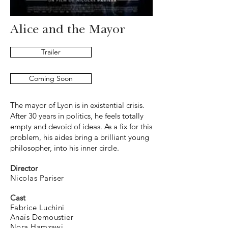
Alice and the Mayor
Trailer
Coming Soon
The mayor of Lyon is in existential crisis.
After 30 years in politics, he feels totally
empty and devoid of ideas. As a fix for this
problem, his aides bring a brilliant young
philosopher, into his inner circle.
Director
Nicolas Pariser
Cast
Fabrice Luchini
Anaïs Demoustier
Nora Hamzawi