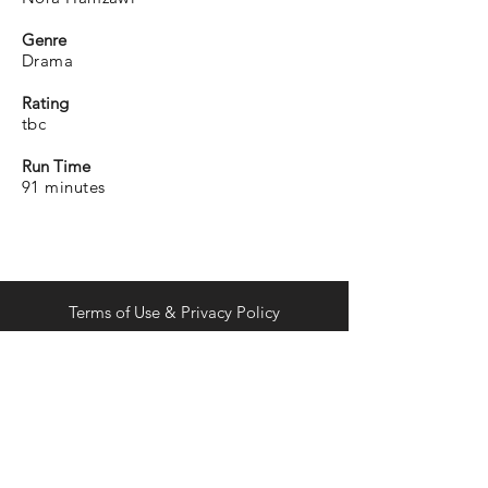
Genre
Drama
Rating
tbc
Run Time
91 minutes
Terms of Use & Privacy Policy
distribution@curiousdistribution.com
Join the list.