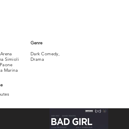
Genre
 Arena
Dark Comedy,
a Simioli
Drama
Paone
la Marina
me
nutes