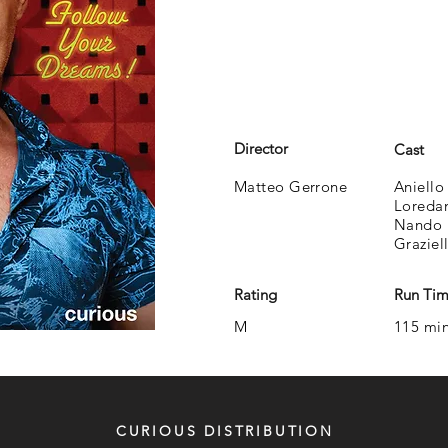
Director
Cast
Matteo Gerrone
Aniello
Loredan
Nando 
Graziel
Rating
Run Ti
M
115 mi
CURIOUS DISTRIBUTION