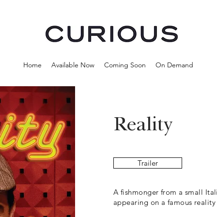
Home
Available Now
Coming Soon
On Demand
Reality
Trailer
A fishmonger from a small Ita
appearing on a famous reality