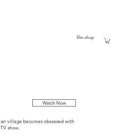
film shop
Watch Now
lian village becomes obsessed with
 TV show.