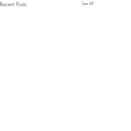
Recent Posts
See All
Comments