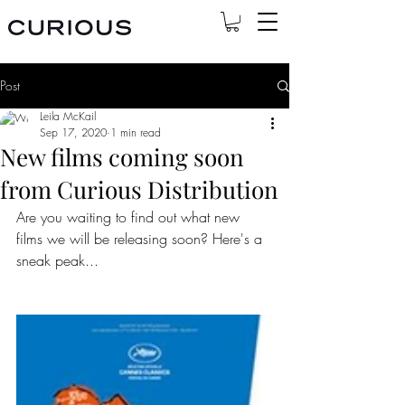
Post
Leila McKail
Sep 17, 2020
1 min read
New films coming soon
from Curious Distribution
Are you waiting to find out what new 
films we will be releasing soon? Here's a 
sneak peak...