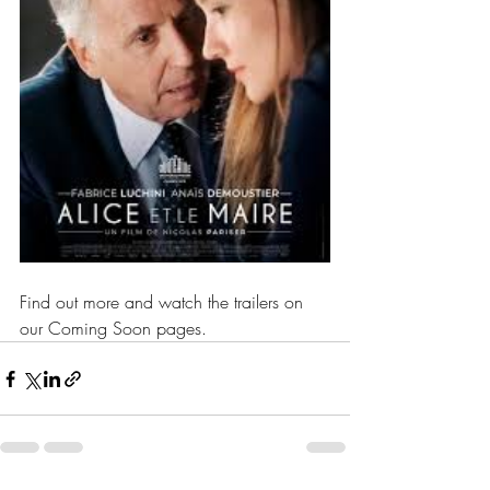
Find out more and watch the trailers on 
our Coming Soon pages.