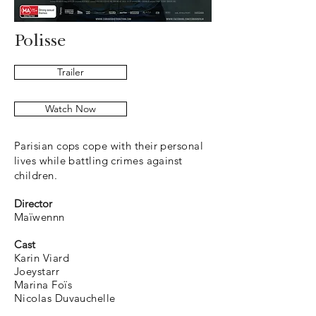
Polisse
Trailer
Watch Now
Parisian cops cope with their personal
lives while battling crimes against
children.
Director
Ma​ïwennn
Cast
Karin Viard
Joeystarr
Marina Foïs
Nicolas Duvauchelle