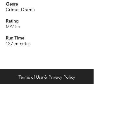
Genre
Crime, Drama
Rating
MA15+
Run Time
127 minutes
Terms of Use & Privacy Policy
distribution@curiousdistribution.com
Join the list.